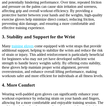
and potentially hindering performance. Over time, repeated friction
and pressure on the palms can cause skin irritation and soreness,
affecting grip and overall workout efficiency. By providing a
protective barrier between your hands and the weights, high-quality
exercise gloves help minimize direct contact, reducing friction,
preventing skin damage, and ensuring a more comfortable and
effective training experience.
3. Stability and Support for the Wrist
Many
training gloves
come equipped with wrist straps that provide
additional support, helping to stabilize the wrists and reduce the risk
of strain or injury. This added reinforcement is particularly beneficial
for beginners who may not yet have developed sufficient wrist
strength to handle heavy weights safely. By offering extra stability,
these gloves help maintain proper wrist alignment, prevent
overextension, and enhance overall lifting performance, making
workouts safer and more efficient for individuals at all fitness levels.
4. More Comfort
Wearing well-padded gym gloves can significantly enhance your
workout experience by reducing strain on your hands and fingers,
allowing for a more comfortable and enjoyable training session. The