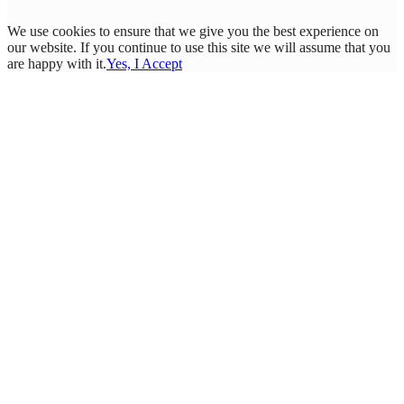
We use cookies to ensure that we give you the best experience on
our website. If you continue to use this site we will assume that you
are happy with it.
Yes, I Accept