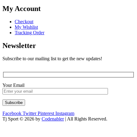
My Account
Checkout
My Wishlist
Tracking Order
Newsletter
Subscribe to our mailing list to get the new updates!
Your Email
Facebook
Twitter
Pinterest
Instagram
Tj Sport © 2026 by
Codenabler
| All Rights Reserved.