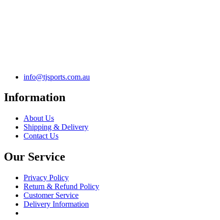
info@tjsports.com.au
Information
About Us
Shipping & Delivery
Contact Us
Our Service
Privacy Policy
Return & Refund Policy
Customer Service
Delivery Information