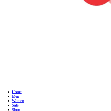
Home
Men
Women
Sale
Shop