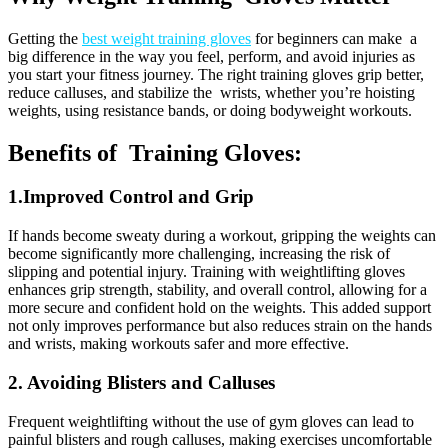
Getting the
best weight training gloves
for beginners can make a
big difference in the way you feel, perform, and avoid injuries as
you start your fitness journey. The right training gloves grip better,
reduce calluses, and stabilize the wrists, whether you’re hoisting
weights, using resistance bands, or doing bodyweight workouts.
Benefits of Training Gloves:
1.Improved Control and Grip
If hands become sweaty during a workout, gripping the weights can
become significantly more challenging, increasing the risk of
slipping and potential injury. Training with weightlifting gloves
enhances grip strength, stability, and overall control, allowing for a
more secure and confident hold on the weights. This added support
not only improves performance but also reduces strain on the hands
and wrists, making workouts safer and more effective.
2. Avoiding Blisters and Calluses
Frequent weightlifting without the use of gym gloves can lead to
painful blisters and rough calluses, making exercises uncomfortable