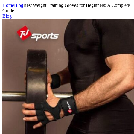
Home
Blog
Best Weight Training Gloves for Beginners: A Complete
Guide
Blog