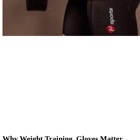
Why Weight Training Gloves Matter