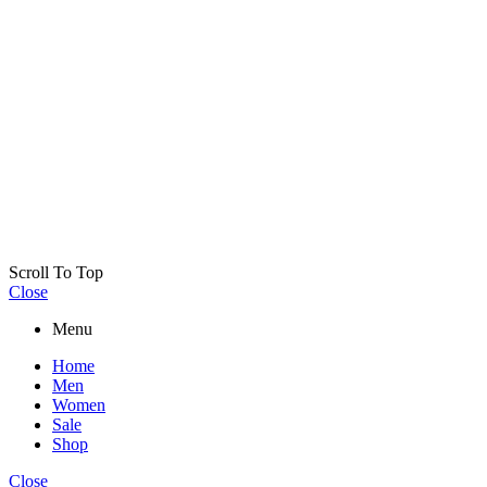
Scroll To Top
Close
Menu
Home
Men
Women
Sale
Shop
Close