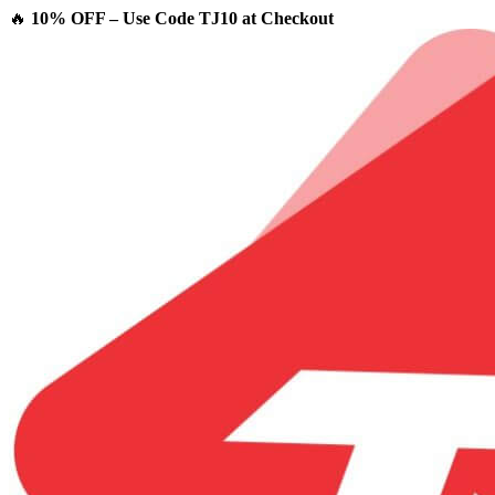
🔥
10% OFF – Use Code TJ10 at Checkout