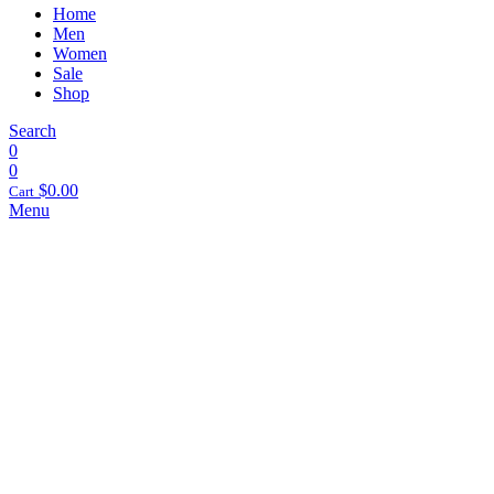
Home
Men
Women
Sale
Shop
Search
0
0
$
0.00
Cart
Menu