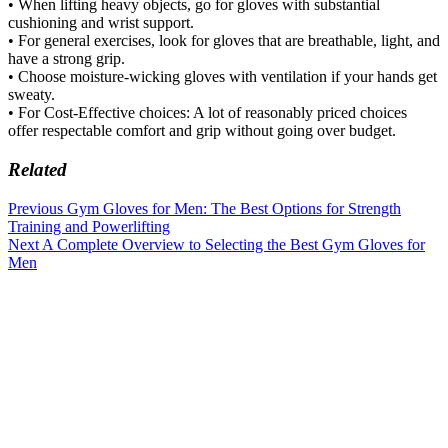
• When lifting heavy objects, go for gloves with substantial
cushioning and wrist support.
• For general exercises, look for gloves that are breathable, light, and
have a strong grip.
• Choose moisture-wicking gloves with ventilation if your hands get
sweaty.
• For Cost-Effective choices: A lot of reasonably priced choices
offer respectable comfort and grip without going over budget.
Related
Previous
Gym Gloves for Men: The Best Options for Strength
Training and Powerlifting
Next
A Complete Overview to Selecting the Best Gym Gloves for
Men