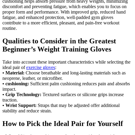
cushioning helps absorb pressure from heavy weights, minimizing
discomfort and preventing fatigue, which enables you to focus on
proper form and performance. With improved grip, reduced hand
fatigue, and enhanced protection, well-padded gym gloves
contribute to a more efficient, pleasant, and pain-free workout
routine.
Qualities to Consider in the Greatest
Beginner’s Weight Training Gloves
Take into account these important characteristics while selecting the
ideal pair of
exercise gloves
:
• Material:
Choose breathable and long-lasting materials such as
neoprene, leather, or microfiber.
• cushioning:
Sufficient palm cushioning reduces pain and absorbs
impact.
• Grip Technology:
Textured surfaces or silicone grips increase
traction.
• Wrist Support:
Straps that may be adjusted offer additional
stability and reduce strain.
How to Pick the Ideal Pair for Yourself