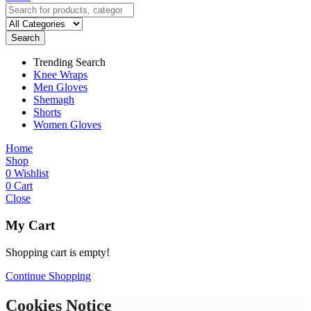
Search
Trending Search
Knee Wraps
Men Gloves
Shemagh
Shorts
Women Gloves
Home
Shop
0
Wishlist
0
Cart
Close
My Cart
Shopping cart is empty!
Continue Shopping
Cookies Notice