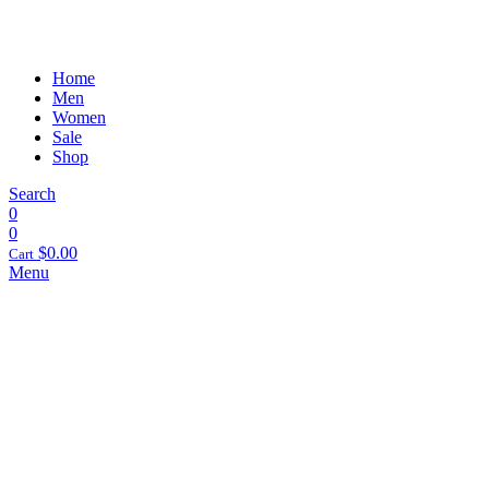
Home
Men
Women
Sale
Shop
Search
0
0
$
0.00
Cart
Menu