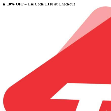
🔥
10% OFF – Use Code TJ10 at Checkout