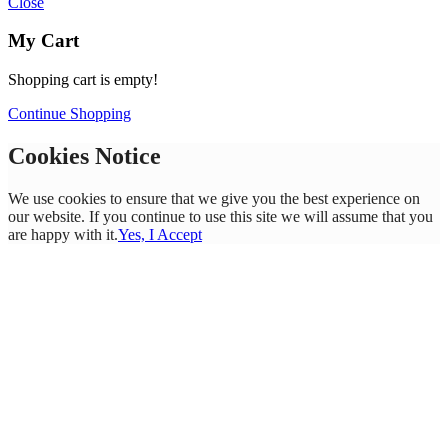
Close
My Cart
Shopping cart is empty!
Continue Shopping
Cookies Notice
We use cookies to ensure that we give you the best experience on
our website. If you continue to use this site we will assume that you
are happy with it.
Yes, I Accept