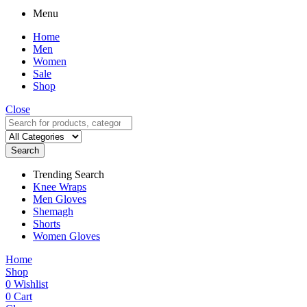
Menu
Home
Men
Women
Sale
Shop
Close
Search
Trending Search
Knee Wraps
Men Gloves
Shemagh
Shorts
Women Gloves
Home
Shop
0
Wishlist
0
Cart