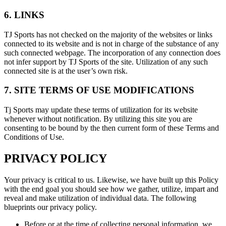
6. LINKS
TJ Sports has not checked on the majority of the websites or links
connected to its website and is not in charge of the substance of any
such connected webpage. The incorporation of any connection does
not infer support by TJ Sports of the site. Utilization of any such
connected site is at the user’s own risk.
7. SITE TERMS OF USE MODIFICATIONS
Tj Sports may update these terms of utilization for its website
whenever without notification. By utilizing this site you are
consenting to be bound by the then current form of these Terms and
Conditions of Use.
PRIVACY POLICY
Your privacy is critical to us. Likewise, we have built up this Policy
with the end goal you should see how we gather, utilize, impart and
reveal and make utilization of individual data. The following
blueprints our privacy policy.
Before or at the time of collecting personal information, we