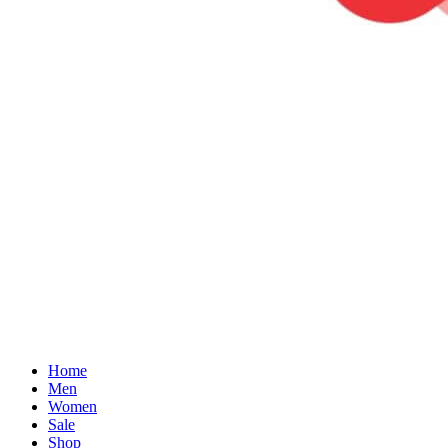
Home
Men
Women
Sale
Shop