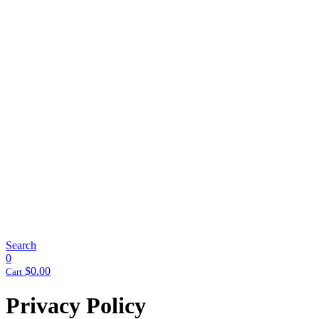
Search
0
$
0.00
Cart
Privacy Policy