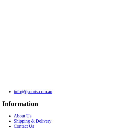
info@tjsports.com.au
Information
About Us
Shipping & Delivery
Contact Us