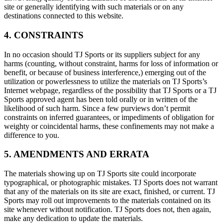
site or generally identifying with such materials or on any
destinations connected to this website.
4. CONSTRAINTS
In no occasion should TJ Sports or its suppliers subject for any
harms (counting, without constraint, harms for loss of information or
benefit, or because of business interference,) emerging out of the
utilization or powerlessness to utilize the materials on TJ Sports’s
Internet webpage, regardless of the possibility that TJ Sports or a TJ
Sports approved agent has been told orally or in written of the
likelihood of such harm. Since a few purviews don’t permit
constraints on inferred guarantees, or impediments of obligation for
weighty or coincidental harms, these confinements may not make a
difference to you.
5. AMENDMENTS AND ERRATA
The materials showing up on TJ Sports site could incorporate
typographical, or photographic mistakes. TJ Sports does not warrant
that any of the materials on its site are exact, finished, or current. TJ
Sports may roll out improvements to the materials contained on its
site whenever without notification. TJ Sports does not, then again,
make any dedication to update the materials.