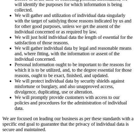
will identify the purposes for which information is being
collected.
We will gather and utilization of individual data singularly
with the target of satisfying those reasons indicated by us and
for other good purposes, unless we get the assent of the
individual concerned or as required by law.
We will just hold individual data the length of essential for the
satisfaction of those reasons.
We will gather individual data by legal and reasonable means
and, where fitting, with the information or assent of the
individual concerned.
Personal information ought to be important to the reasons for
which it is to be utilized, and, to the degree essential for those
reasons, ought to be exact, finished, and updated.
We will protect individual data by security shields against
misfortune or burglary, and also unapproved access,
divulgence, duplicating, use or alteration.
We will promptly provide customers with access to our
policies and procedures for the administration of individual
data.
We are focused on leading our business as per these standards with a
specific end goal to guarantee that the privacy of individual data is
secure and maintained.