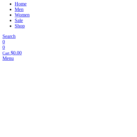
Home
Men
Women
Sale
Shop
Search
0
0
$
0.00
Cart
Menu