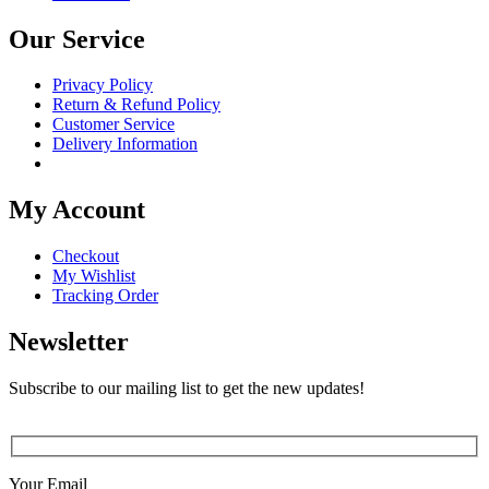
Our Service
Privacy Policy
Return & Refund Policy
Customer Service
Delivery Information
My Account
Checkout
My Wishlist
Tracking Order
Newsletter
Subscribe to our mailing list to get the new updates!
Your Email