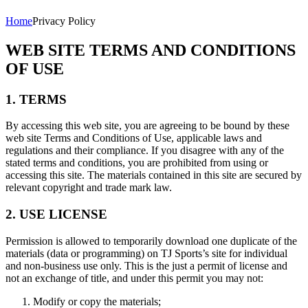
Home
Privacy Policy
WEB SITE TERMS AND CONDITIONS
OF USE
1. TERMS
By accessing this web site, you are agreeing to be bound by these
web site Terms and Conditions of Use, applicable laws and
regulations and their compliance. If you disagree with any of the
stated terms and conditions, you are prohibited from using or
accessing this site. The materials contained in this site are secured by
relevant copyright and trade mark law.
2. USE LICENSE
Permission is allowed to temporarily download one duplicate of the
materials (data or programming) on TJ Sports’s site for individual
and non-business use only. This is the just a permit of license and
not an exchange of title, and under this permit you may not:
Modify or copy the materials;