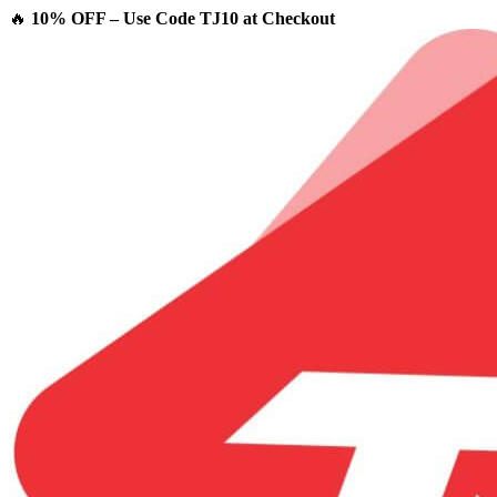
🔥
10% OFF – Use Code TJ10 at Checkout