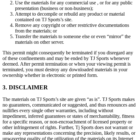
Use the materials for any commercial use , or for any public
presentation (business or non-business);
Attempt to decompile or rebuild any product or material
contained on TJ Sports’s site.
Remove any copyright or other restrictive documentations
from the materials; or
Transfer the materials to someone else or even “mirror” the
materials on other server.
This permit might consequently be terminated if you disregard any
of these confinements and may be ended by TJ Sports whenever
deemed. After permit termination or when your viewing permit is
terminated, you must destroy any downloaded materials in your
ownership whether in electronic or printed form.
3. DISCLAIMER
The materials on TJ Sports’s site are given “as is”. TJ Sports makes
no guarantees, communicated or suggested, and thus renounces and
nullifies every single other warranties, including without
impediment, inferred guarantees or states of merchantability, fitness
for a specific reason, or non-encroachment of licensed property or
other infringement of rights. Further, Tj Sports does not warrant or
make any representations concerning the precision, likely results, or
unwavering quality of the utilization of the materials on its Internet