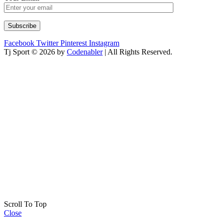
Facebook
Twitter
Pinterest
Instagram
Tj Sport © 2026 by
Codenabler
| All Rights Reserved.
Scroll To Top
Close