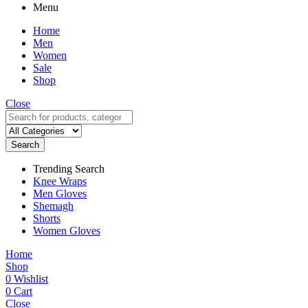
Menu
Home
Men
Women
Sale
Shop
Close
Search
Trending Search
Knee Wraps
Men Gloves
Shemagh
Shorts
Women Gloves
Home
Shop
0
Wishlist
0
Cart
Close