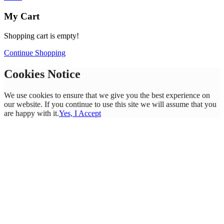
My Cart
Shopping cart is empty!
Continue Shopping
Cookies Notice
We use cookies to ensure that we give you the best experience on
our website. If you continue to use this site we will assume that you
are happy with it.
Yes, I Accept