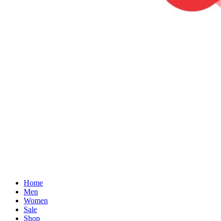
Home
Men
Women
Sale
Shop