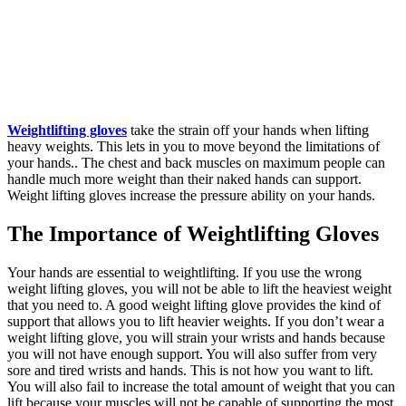
Weightlifting gloves
take the strain off your hands when lifting
heavy weights. This lets in you to move beyond the limitations of
your hands.. The chest and back muscles on maximum people can
handle much more weight than their naked hands can support.
Weight lifting gloves increase the pressure ability on your hands.
The Importance of Weightlifting Gloves
Your hands are essential to weightlifting. If you use the wrong
weight lifting gloves, you will not be able to lift the heaviest weight
that you need to. A good weight lifting glove provides the kind of
support that allows you to lift heavier weights. If you don’t wear a
weight lifting glove, you will strain your wrists and hands because
you will not have enough support. You will also suffer from very
sore and tired wrists and hands. This is not how you want to lift.
You will also fail to increase the total amount of weight that you can
lift because your muscles will not be capable of supporting the most