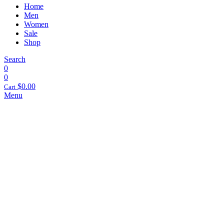
Home
Men
Women
Sale
Shop
Search
0
0
$
0.00
Cart
Menu