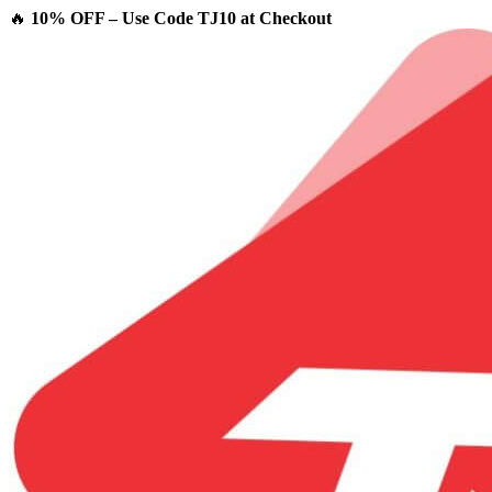
🔥
10% OFF – Use Code TJ10 at Checkout