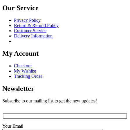
Our Service
Privacy Policy
Return & Refund Policy
Customer Service
Delivery Information
My Account
Checkout
My Wishlist
Tracking Order
Newsletter
Subscribe to our mailing list to get the new updates!
Your Email