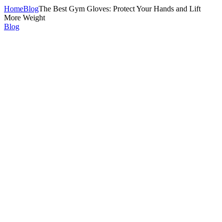
Home
Blog
The Best Gym Gloves: Protect Your Hands and Lift
More Weight
Blog