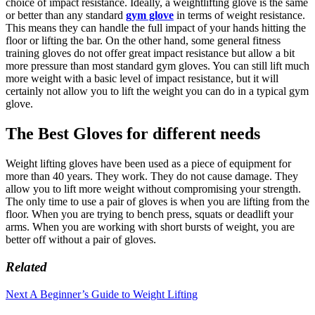
choice of impact resistance. Ideally, a weightlifting glove is the same
or better than any standard
gym glove
in terms of weight resistance.
This means they can handle the full impact of your hands hitting the
floor or lifting the bar. On the other hand, some general fitness
training gloves do not offer great impact resistance but allow a bit
more pressure than most standard gym gloves. You can still lift much
more weight with a basic level of impact resistance, but it will
certainly not allow you to lift the weight you can do in a typical gym
glove.
The Best Gloves for different needs
Weight lifting gloves have been used as a piece of equipment for
more than 40 years. They work. They do not cause damage. They
allow you to lift more weight without compromising your strength.
The only time to use a pair of gloves is when you are lifting from the
floor. When you are trying to bench press, squats or deadlift your
arms. When you are working with short bursts of weight, you are
better off without a pair of gloves.
Related
Next
A Beginner’s Guide to Weight Lifting