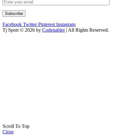
Facebook
Twitter
Pinterest
Instagram
Tj Sport © 2026 by
Codenabler
| All Rights Reserved.
Scroll To Top
Close