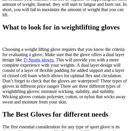
amount of weight. Instead, they will start to fatigue and burn out. In
short, you will fail to maximize the amount of weight that you can
lift.
What to look for in weightlifting gloves
Choosing a weight lifting glove requires that you know the criteria
for evaluating a glove. Make sure that the glove offers a dual layer
design like
Tj Sports gloves.
This will provide you with a more
complete experience with your weights. A dual layer design will
consist of a layer of flexible padding for added support and a layer
of closed cell foam which allows for optimal flex and circulation.
Don’t forget to check that the gloves are waterproof! Three types of
gloves in different price ranges There are three different types of
weightlifting gloves: moisture wicking, stability, and stability.
Wicking gloves contain polyester, cotton, or nylon that wicks away
sweat and moisture from your skin.
The Best Gloves for different needs
The first essential consideration for any type of sport glove is its