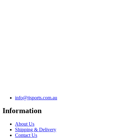
info@tjsports.com.au
Information
About Us
Shipping & Delivery
Contact Us