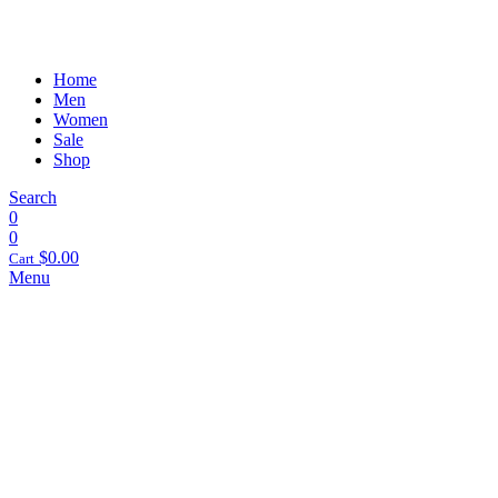
Home
Men
Women
Sale
Shop
Search
0
0
$
0.00
Cart
Menu