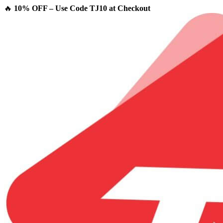
🔥
10% OFF – Use Code TJ10 at Checkout