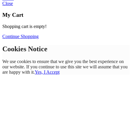
Close
My Cart
Shopping cart is empty!
Continue Shopping
Cookies Notice
We use cookies to ensure that we give you the best experience on
our website. If you continue to use this site we will assume that you
are happy with it.
Yes, I Accept