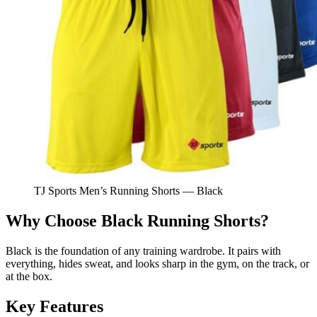
TJ Sports Men’s Running Shorts — Black
Why Choose Black Running Shorts?
Black is the foundation of any training wardrobe. It pairs with
everything, hides sweat, and looks sharp in the gym, on the track, or
at the box.
Key Features