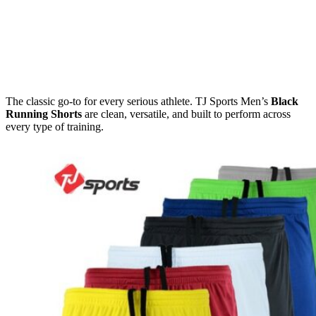
The classic go-to for every serious athlete. TJ Sports Men’s
Black
Running Shorts
are clean, versatile, and built to perform across
every type of training.