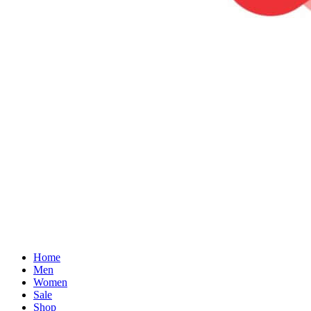
Home
Men
Women
Sale
Shop