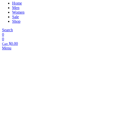
Home
Men
Women
Sale
Shop
Search
0
0
$
0.00
Cart
Menu