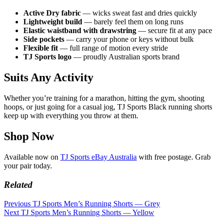
Active Dry fabric
— wicks sweat fast and dries quickly
Lightweight build
— barely feel them on long runs
Elastic waistband with drawstring
— secure fit at any pace
Side pockets
— carry your phone or keys without bulk
Flexible fit
— full range of motion every stride
TJ Sports logo
— proudly Australian sports brand
Suits Any Activity
Whether you’re training for a marathon, hitting the gym, shooting
hoops, or just going for a casual jog, TJ Sports Black running shorts
keep up with everything you throw at them.
Shop Now
Available now on
TJ Sports eBay Australia
with free postage. Grab
your pair today.
Related
Previous
TJ Sports Men’s Running Shorts — Grey
Next
TJ Sports Men’s Running Shorts — Yellow