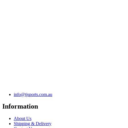
info@tjsports.com.au
Information
About Us
Shipping & Delivery