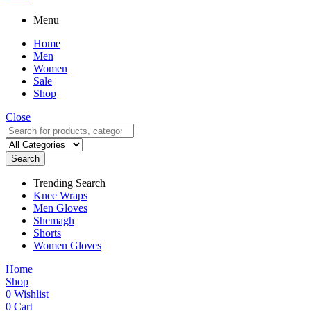
Menu
Home
Men
Women
Sale
Shop
Close
Search
Trending Search
Knee Wraps
Men Gloves
Shemagh
Shorts
Women Gloves
Home
Shop
0
Wishlist
0
Cart