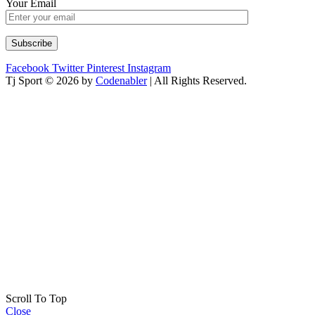
Your Email
Facebook
Twitter
Pinterest
Instagram
Tj Sport © 2026 by
Codenabler
| All Rights Reserved.
Scroll To Top
Close