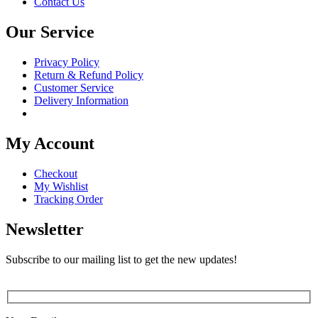
Contact Us
Our Service
Privacy Policy
Return & Refund Policy
Customer Service
Delivery Information
My Account
Checkout
My Wishlist
Tracking Order
Newsletter
Subscribe to our mailing list to get the new updates!