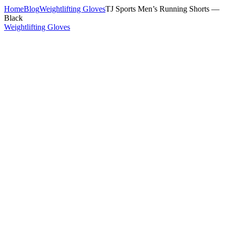
Home
Blog
Weightlifting Gloves
TJ Sports Men’s Running Shorts —
Black
Weightlifting Gloves