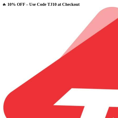
🔥
10% OFF – Use Code TJ10 at Checkout