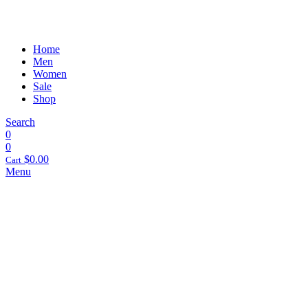
Home
Men
Women
Sale
Shop
Search
0
0
$
0.00
Cart
Menu