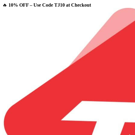
🔥
10% OFF – Use Code TJ10 at Checkout