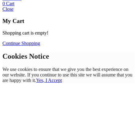
0
Cart
Close
My Cart
Shopping cart is empty!
Continue Shopping
Cookies Notice
We use cookies to ensure that we give you the best experience on
our website. If you continue to use this site we will assume that you
are happy with it.
Yes, I Accept