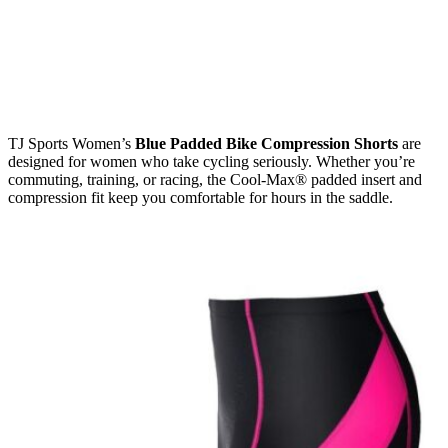
TJ Sports Women’s
Blue Padded Bike Compression Shorts
are
designed for women who take cycling seriously. Whether you’re
commuting, training, or racing, the Cool-Max® padded insert and
compression fit keep you comfortable for hours in the saddle.