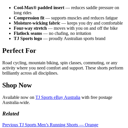
Cool-Max® padded insert
— reduces saddle pressure on
long rides
Compression fit
— supports muscles and reduces fatigue
Moisture-wicking fabric
— keeps you dry and comfortable
Four-way stretch
— moves with you on and off the bike
Flatlock seams
— no chafing, no irritation
TJ Sports logo
— proudly Australian sports brand
Perfect For
Road cycling, mountain biking, spin classes, commuting, or any
activity where you need comfort and support. These shorts perform
brilliantly across all disciplines.
Shop Now
Available now on
TJ Sports eBay Australia
with free postage
Australia-wide.
Related
Previous
TJ Sports Men’s Running Shorts — Orange