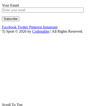
Your Email
Facebook
Twitter
Pinterest
Instagram
Tj Sport © 2026 by
Codenabler
| All Rights Reserved.
Scroll To Top