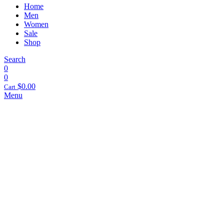
Home
Men
Women
Sale
Shop
Search
0
0
$
0.00
Cart
Menu