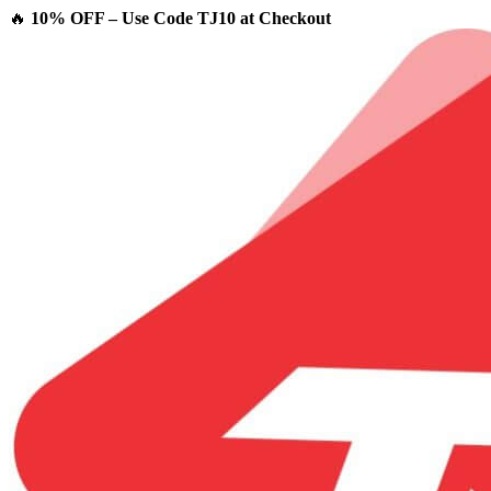
🔥
10% OFF – Use Code TJ10 at Checkout