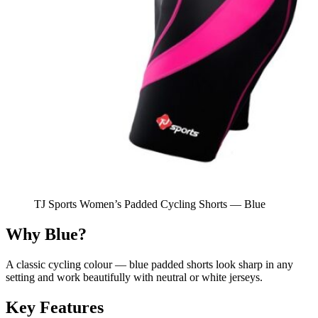
TJ Sports Women’s Padded Cycling Shorts — Blue
Why Blue?
A classic cycling colour — blue padded shorts look sharp in any
setting and work beautifully with neutral or white jerseys.
Key Features