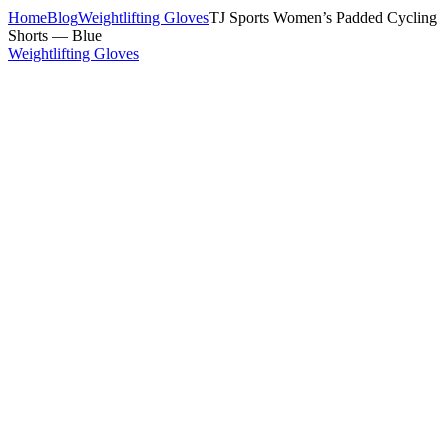
Home
Blog
Weightlifting Gloves
TJ Sports Women’s Padded Cycling
Shorts — Blue
Weightlifting Gloves