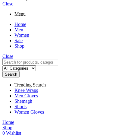
Close
Menu
Home
Men
Women
Sale
Shop
Close
Search
Trending Search
Knee Wraps
Men Gloves
Shemagh
Shorts
Women Gloves
Home
Shop
0
Wishlist