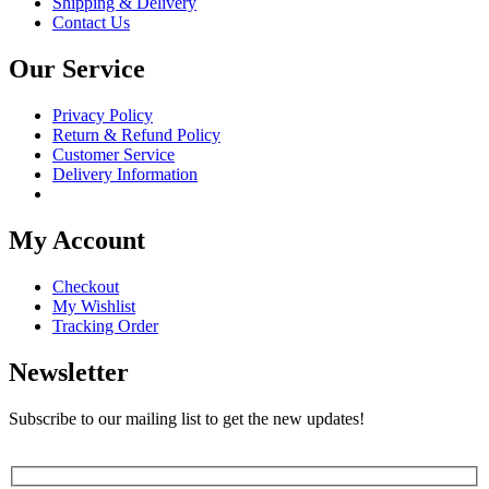
Shipping & Delivery
Contact Us
Our Service
Privacy Policy
Return & Refund Policy
Customer Service
Delivery Information
My Account
Checkout
My Wishlist
Tracking Order
Newsletter
Subscribe to our mailing list to get the new updates!