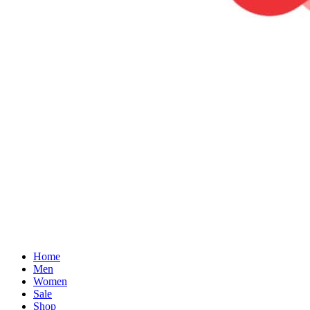
Home
Men
Women
Sale
Shop