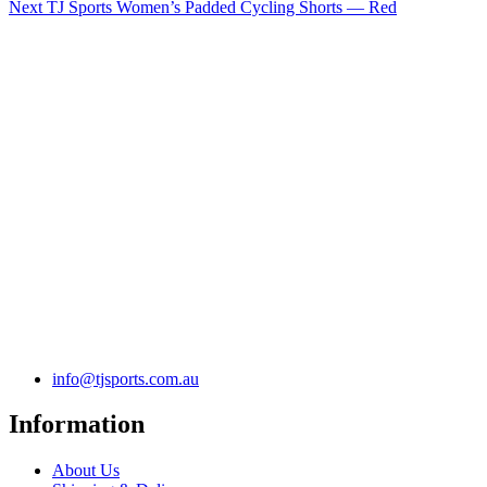
Next
TJ Sports Women’s Padded Cycling Shorts — Red
info@tjsports.com.au
Information
About Us