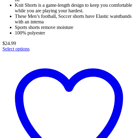
Knit Shorts is a game-length design to keep you comfortable
while you are playing your hardest.
These Men’s football, Soccer shorts have Elastic waistbands
with an interna
Sports shorts remove moisture
100% polyester
$
24.99
Select options