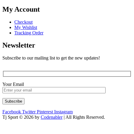
My Account
Checkout
My Wishlist
Tracking Order
Newsletter
Subscribe to our mailing list to get the new updates!
Your Email
Facebook
Twitter
Pinterest
Instagram
Tj Sport © 2026 by
Codenabler
| All Rights Reserved.