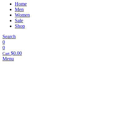
Home
Men
Women
Sale
Shop
Search
0
0
$
0.00
Cart
Menu