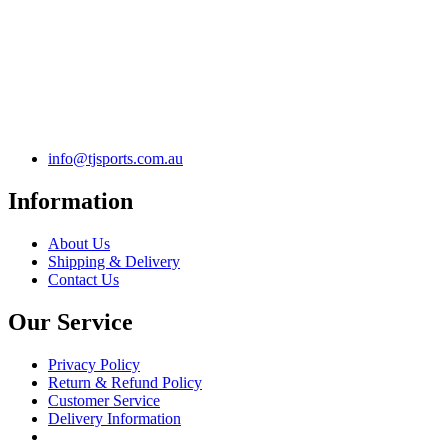
info@tjsports.com.au
Information
About Us
Shipping & Delivery
Contact Us
Our Service
Privacy Policy
Return & Refund Policy
Customer Service
Delivery Information