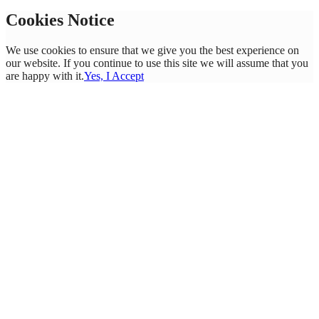
Cookies Notice
We use cookies to ensure that we give you the best experience on
our website. If you continue to use this site we will assume that you
are happy with it.
Yes, I Accept