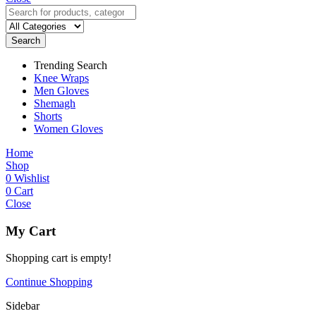
Search
Trending Search
Knee Wraps
Men Gloves
Shemagh
Shorts
Women Gloves
Home
Shop
0
Wishlist
0
Cart
Close
My Cart
Shopping cart is empty!
Continue Shopping
Sidebar