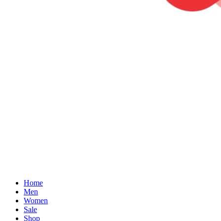
Home
Men
Women
Sale
Shop