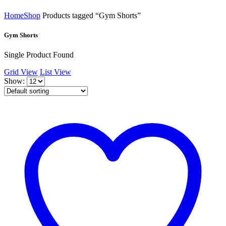
Home
Shop
Products tagged “Gym Shorts”
Gym Shorts
Single Product Found
Grid View
List View
Show: