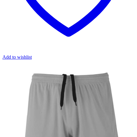
Add to wishlist