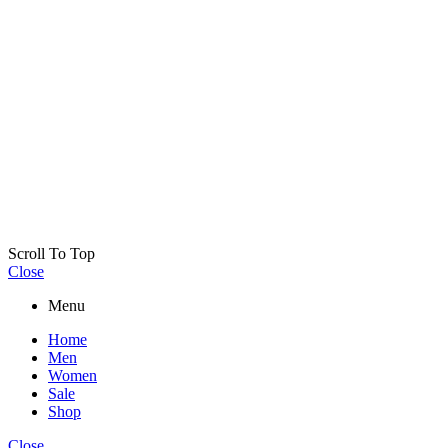
Scroll To Top
Close
Menu
Home
Men
Women
Sale
Shop
Close