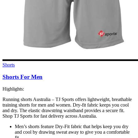
Shorts
Shorts For Men
Highlights:
Running shorts Australia – TJ Sports offers lightweight, breathable
training shorts for men and women. Dry-fit fabric keeps you cool
and dry. The elastic drawstring waistband provides a secure fit.
Shop TJ Sports for fast delivery across Australia.
Men’s shorts feature Dry-Fit fabric that helps keep you dry
and cool by drawing sweat away to give you a comfortable
fit.