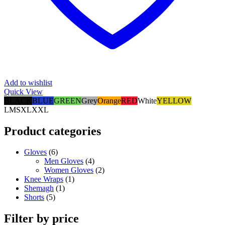
Add to wishlist
Quick View
BLACK
BLUE
GREEN
Grey
Orange
RED
White
YELLOW
L
M
S
XL
XXL
Product categories
Gloves
(6)
Men Gloves
(4)
Women Gloves
(2)
Knee Wraps
(1)
Shemagh
(1)
Shorts
(5)
Filter by price