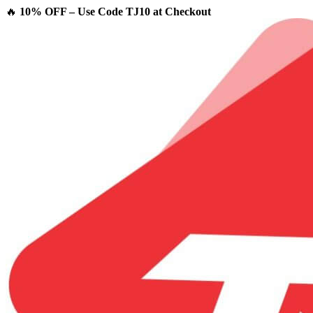
🔥
10% OFF – Use Code TJ10 at Checkout