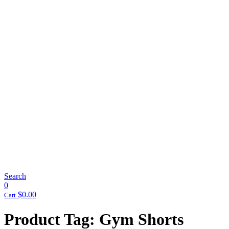
Search
0
$
0.00
Cart
Product Tag: Gym Shorts