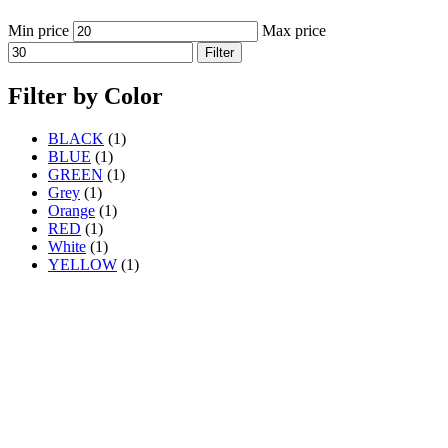
Min price
Max price
Filter
Filter by Color
BLACK
(1)
BLUE
(1)
GREEN
(1)
Grey
(1)
Orange
(1)
RED
(1)
White
(1)
YELLOW
(1)