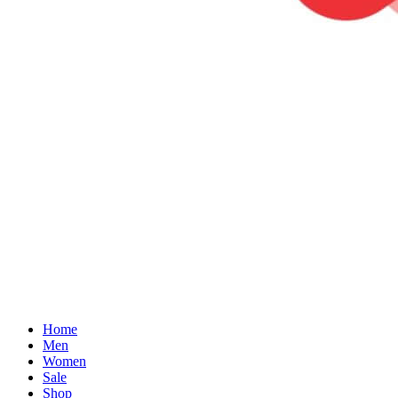
Home
Men
Women
Sale
Shop