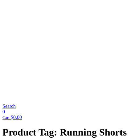
Search
0
$
0.00
Cart
Product Tag: Running Shorts