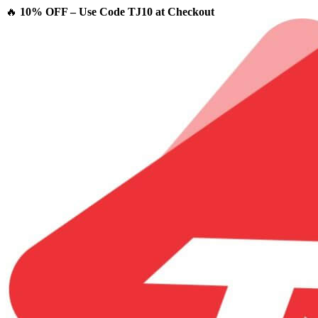
🔥
10% OFF – Use Code TJ10 at Checkout