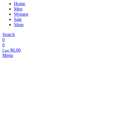
Home
Men
Women
Sale
Shop
Search
0
0
$
0.00
Cart
Menu