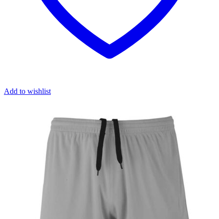
Add to wishlist