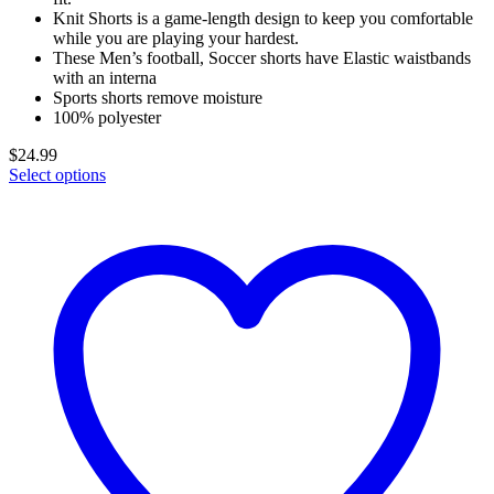
Knit Shorts is a game-length design to keep you comfortable
while you are playing your hardest.
These Men’s football, Soccer shorts have Elastic waistbands
with an interna
Sports shorts remove moisture
100% polyester
$
24.99
Select options