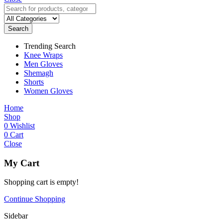
Search
Trending Search
Knee Wraps
Men Gloves
Shemagh
Shorts
Women Gloves
Home
Shop
0
Wishlist
0
Cart
Close
My Cart
Shopping cart is empty!
Continue Shopping
Sidebar