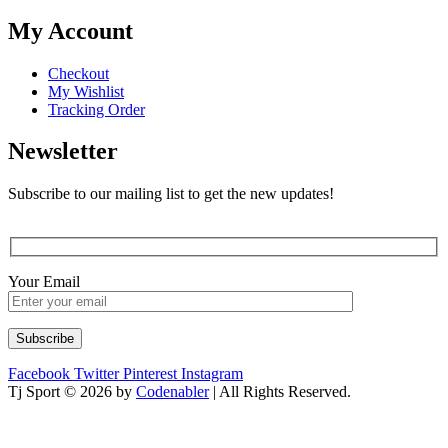
My Account
Checkout
My Wishlist
Tracking Order
Newsletter
Subscribe to our mailing list to get the new updates!
Your Email
Facebook
Twitter
Pinterest
Instagram
Tj Sport © 2026 by
Codenabler
| All Rights Reserved.