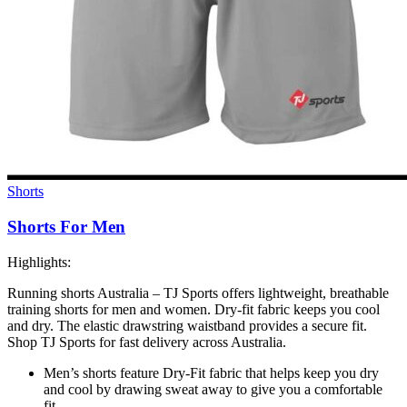
Shorts
Shorts For Men
Highlights:
Running shorts Australia – TJ Sports offers lightweight, breathable
training shorts for men and women. Dry-fit fabric keeps you cool
and dry. The elastic drawstring waistband provides a secure fit.
Shop TJ Sports for fast delivery across Australia.
Men’s shorts feature Dry-Fit fabric that helps keep you dry
and cool by drawing sweat away to give you a comfortable
fit.