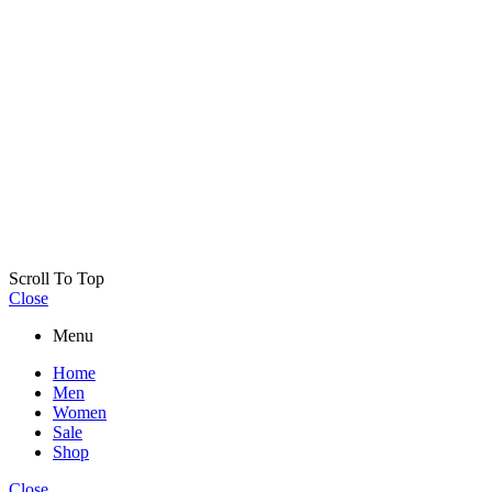
Scroll To Top
Close
Menu
Home
Men
Women
Sale
Shop
Close