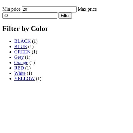
Min price
Max price
Filter
Filter by Color
BLACK
(1)
BLUE
(1)
GREEN
(1)
Grey
(1)
Orange
(1)
RED
(1)
White
(1)
YELLOW
(1)