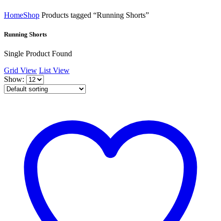
Home
Shop
Products tagged “Running Shorts”
Running Shorts
Single Product Found
Grid View
List View
Show: