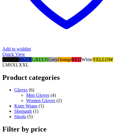
Add to wishlist
Quick View
BLACK
BLUE
GREEN
Grey
Orange
RED
White
YELLOW
L
M
S
XL
XXL
Product categories
Gloves
(6)
Men Gloves
(4)
Women Gloves
(2)
Knee Wraps
(1)
Shemagh
(1)
Shorts
(5)
Filter by price