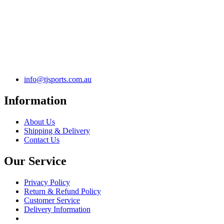
info@tjsports.com.au
Information
About Us
Shipping & Delivery
Contact Us
Our Service
Privacy Policy
Return & Refund Policy
Customer Service
Delivery Information