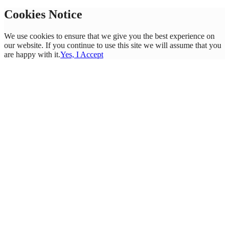
Cookies Notice
We use cookies to ensure that we give you the best experience on
our website. If you continue to use this site we will assume that you
are happy with it.
Yes, I Accept