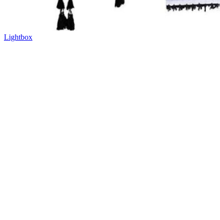
Lightbox