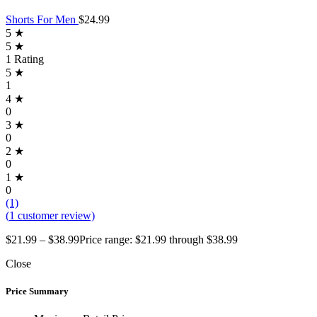
Shorts For Men
$
24.99
5 ★
5 ★
1 Rating
5 ★
1
4 ★
0
3 ★
0
2 ★
0
1 ★
0
(1)
(
1
customer review)
$
21.99
–
$
38.99
Price range: $21.99 through $38.99
Close
Price Summary