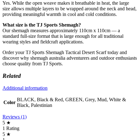
Yes. While the open weave makes it breathable in heat, the large
size allows multiple layers to be wrapped around the neck and head,
providing meaningful warmth in cool and cold conditions.
What size is the TJ Sports Shemagh?
Our shemagh measures approximately 110cm x 110cm — a
standard full-size format that is large enough for all traditional
wearing styles and fieldcraft applications.
Order your TJ Sports Shemagh Tactical Desert Scarf today and
discover why shemagh australia adventurers and outdoor enthusiasts
choose quality from TJ Sports.
Related
Additional information
BLACK, Black & Red, GREEN, Grey, Mud, White &
Color
Black, Palestinian
Reviews (1)
5 ★
1 Rating
5 ★
1