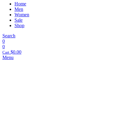
Home
Men
Women
Sale
Shop
Search
0
0
$
0.00
Cart
Menu