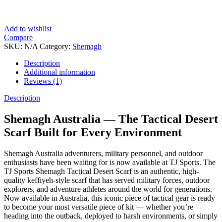
Add to wishlist
Compare
SKU:
N/A
Category:
Shemagh
Description
Additional information
Reviews (1)
Description
Shemagh Australia — The Tactical Desert
Scarf Built for Every Environment
Shemagh Australia adventurers, military personnel, and outdoor
enthusiasts have been waiting for is now available at TJ Sports. The
TJ Sports Shemagh Tactical Desert Scarf is an authentic, high-
quality keffiyeh-style scarf that has served military forces, outdoor
explorers, and adventure athletes around the world for generations.
Now available in Australia, this iconic piece of tactical gear is ready
to become your most versatile piece of kit — whether you’re
heading into the outback, deployed to harsh environments, or simply