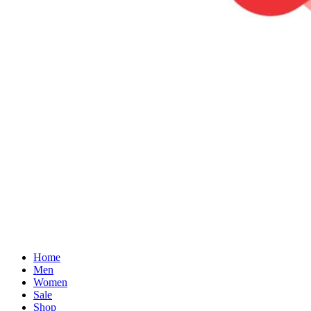
Home
Men
Women
Sale
Shop