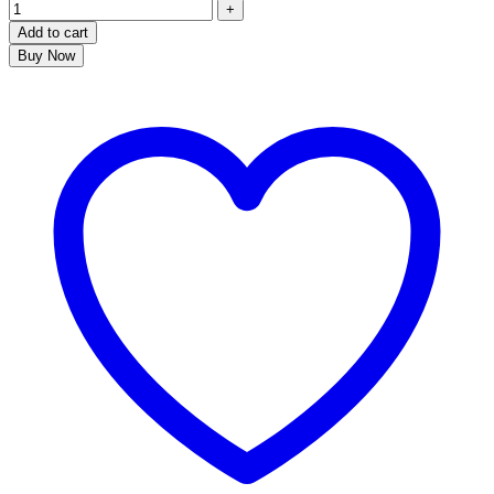
Add to cart
Buy Now