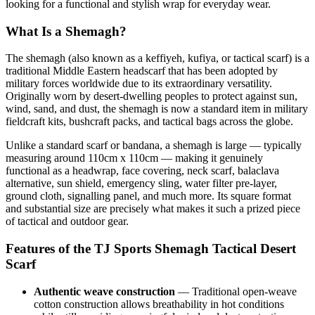
looking for a functional and stylish wrap for everyday wear.
What Is a Shemagh?
The shemagh (also known as a keffiyeh, kufiya, or tactical scarf) is a
traditional Middle Eastern headscarf that has been adopted by
military forces worldwide due to its extraordinary versatility.
Originally worn by desert-dwelling peoples to protect against sun,
wind, sand, and dust, the shemagh is now a standard item in military
fieldcraft kits, bushcraft packs, and tactical bags across the globe.
Unlike a standard scarf or bandana, a shemagh is large — typically
measuring around 110cm x 110cm — making it genuinely
functional as a headwrap, face covering, neck scarf, balaclava
alternative, sun shield, emergency sling, water filter pre-layer,
ground cloth, signalling panel, and much more. Its square format
and substantial size are precisely what makes it such a prized piece
of tactical and outdoor gear.
Features of the TJ Sports Shemagh Tactical Desert
Scarf
Authentic weave construction
— Traditional open-weave
cotton construction allows breathability in hot conditions