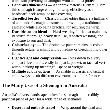
while still providing meaningful wind and dust protection.
Generous dimensions
— At approximately 110cm x 110cm,
this shemagh is large enough to wrap effectively as a
headscarf, neck wrap, or face covering.
Tasselled border
— Classic fringed edges that are a hallmark
of authentic shemagh construction, providing a traditional
aesthetic while also being practical for securing the wrap.
Durable cotton blend
— Hard-wearing fabric that maintains
its structure through heavy field use, repeated washing, and
exposure to sun and dust.
Colourfast dye
— The distinctive pattern retains its colour
through regular washing without fading or bleeding into other
items.
Lightweight and compressible
— Folds down to a very
compact size that fits easily in a pack, pocket, or tactical vest
without taking up meaningful space or weight.
Multiple colour options
— Available in classic and tactical
colourways to suit different environments and preferences.
The Many Uses of a Shemagh in Australia
Australia’s diverse landscape makes the shemagh an incredibly
practical piece of gear for a wide range of scenarios:
Desert and outback travel
— Wrap around the head and