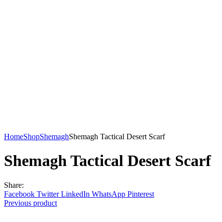
Home
Shop
Shemagh
Shemagh Tactical Desert Scarf
Shemagh Tactical Desert Scarf
Share:
Facebook
Twitter
LinkedIn
WhatsApp
Pinterest
Previous product