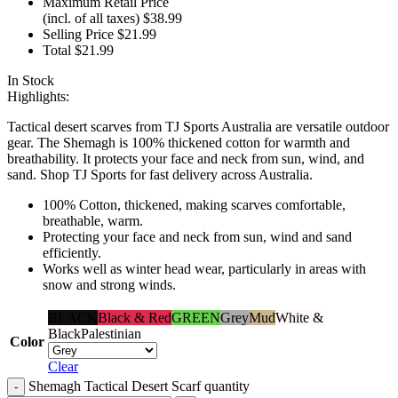
Maximum Retail Price
(incl. of all taxes)
$
38.99
Selling Price
$
21.99
Total
$
21.99
In Stock
Highlights:
Tactical desert scarves from TJ Sports Australia are versatile outdoor
gear. The Shemagh is 100% thickened cotton for warmth and
breathability. It protects your face and neck from sun, wind, and
sand. Shop TJ Sports for fast delivery across Australia.
100% Cotton, thickened, making scarves comfortable,
breathable, warm.
Protecting your face and neck from sun, wind and sand
efficiently.
Works well as winter head wear, particularly in areas with
snow and strong winds.
BLACK
Black & Red
GREEN
Grey
Mud
White &
Black
Palestinian
Color
Clear
Shemagh Tactical Desert Scarf quantity