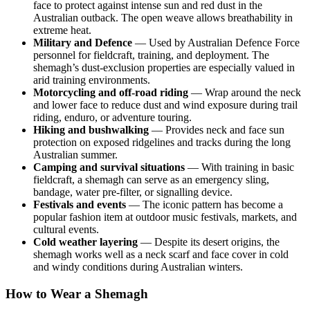
face to protect against intense sun and red dust in the
Australian outback. The open weave allows breathability in
extreme heat.
Military and Defence
— Used by Australian Defence Force
personnel for fieldcraft, training, and deployment. The
shemagh’s dust-exclusion properties are especially valued in
arid training environments.
Motorcycling and off-road riding
— Wrap around the neck
and lower face to reduce dust and wind exposure during trail
riding, enduro, or adventure touring.
Hiking and bushwalking
— Provides neck and face sun
protection on exposed ridgelines and tracks during the long
Australian summer.
Camping and survival situations
— With training in basic
fieldcraft, a shemagh can serve as an emergency sling,
bandage, water pre-filter, or signalling device.
Festivals and events
— The iconic pattern has become a
popular fashion item at outdoor music festivals, markets, and
cultural events.
Cold weather layering
— Despite its desert origins, the
shemagh works well as a neck scarf and face cover in cold
and windy conditions during Australian winters.
How to Wear a Shemagh