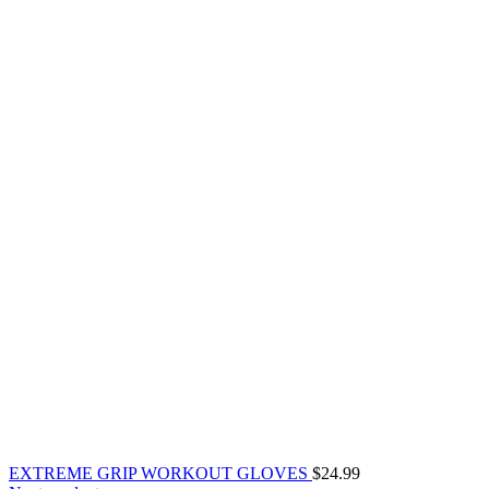
EXTREME GRIP WORKOUT GLOVES
$
24.99