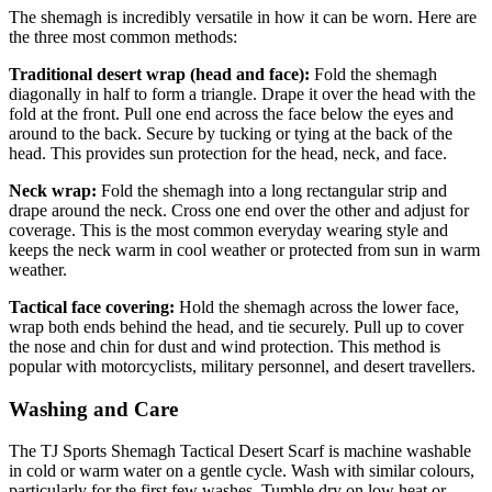
The shemagh is incredibly versatile in how it can be worn. Here are
the three most common methods:
Traditional desert wrap (head and face):
Fold the shemagh
diagonally in half to form a triangle. Drape it over the head with the
fold at the front. Pull one end across the face below the eyes and
around to the back. Secure by tucking or tying at the back of the
head. This provides sun protection for the head, neck, and face.
Neck wrap:
Fold the shemagh into a long rectangular strip and
drape around the neck. Cross one end over the other and adjust for
coverage. This is the most common everyday wearing style and
keeps the neck warm in cool weather or protected from sun in warm
weather.
Tactical face covering:
Hold the shemagh across the lower face,
wrap both ends behind the head, and tie securely. Pull up to cover
the nose and chin for dust and wind protection. This method is
popular with motorcyclists, military personnel, and desert travellers.
Washing and Care
The TJ Sports Shemagh Tactical Desert Scarf is machine washable
in cold or warm water on a gentle cycle. Wash with similar colours,
particularly for the first few washes. Tumble dry on low heat or