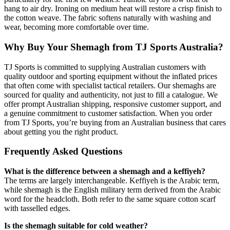
hang to air dry. Ironing on medium heat will restore a crisp finish to
the cotton weave. The fabric softens naturally with washing and
wear, becoming more comfortable over time.
Why Buy Your Shemagh from TJ Sports Australia?
TJ Sports is committed to supplying Australian customers with
quality outdoor and sporting equipment without the inflated prices
that often come with specialist tactical retailers. Our shemaghs are
sourced for quality and authenticity, not just to fill a catalogue. We
offer prompt Australian shipping, responsive customer support, and
a genuine commitment to customer satisfaction. When you order
from TJ Sports, you’re buying from an Australian business that cares
about getting you the right product.
Frequently Asked Questions
What is the difference between a shemagh and a keffiyeh?
The terms are largely interchangeable. Keffiyeh is the Arabic term,
while shemagh is the English military term derived from the Arabic
word for the headcloth. Both refer to the same square cotton scarf
with tasselled edges.
Is the shemagh suitable for cold weather?