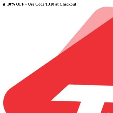
🔥
10% OFF – Use Code TJ10 at Checkout