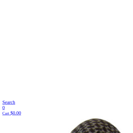
Search
0
$
0.00
Cart