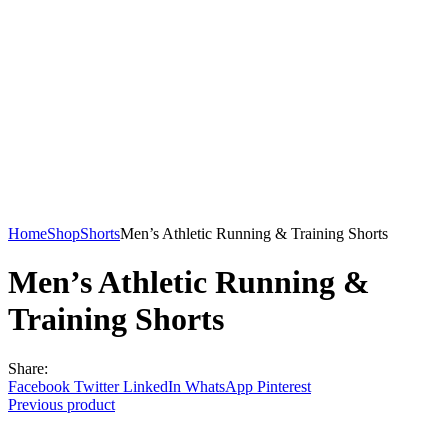
Home
Shop
Shorts
Men’s Athletic Running & Training Shorts
Men’s Athletic Running &
Training Shorts
Share:
Facebook
Twitter
LinkedIn
WhatsApp
Pinterest
Previous product