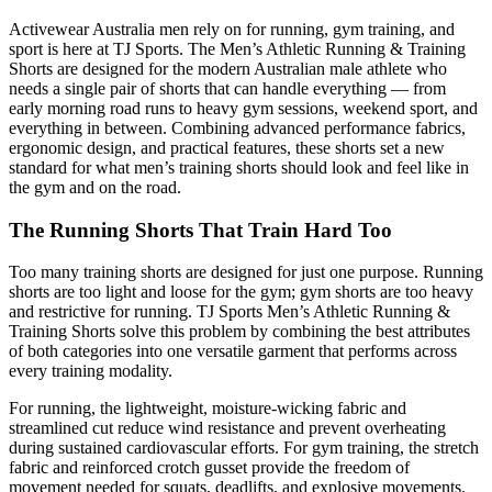
Activewear Australia men rely on for running, gym training, and
sport is here at TJ Sports. The Men’s Athletic Running & Training
Shorts are designed for the modern Australian male athlete who
needs a single pair of shorts that can handle everything — from
early morning road runs to heavy gym sessions, weekend sport, and
everything in between. Combining advanced performance fabrics,
ergonomic design, and practical features, these shorts set a new
standard for what men’s training shorts should look and feel like in
the gym and on the road.
The Running Shorts That Train Hard Too
Too many training shorts are designed for just one purpose. Running
shorts are too light and loose for the gym; gym shorts are too heavy
and restrictive for running. TJ Sports Men’s Athletic Running &
Training Shorts solve this problem by combining the best attributes
of both categories into one versatile garment that performs across
every training modality.
For running, the lightweight, moisture-wicking fabric and
streamlined cut reduce wind resistance and prevent overheating
during sustained cardiovascular efforts. For gym training, the stretch
fabric and reinforced crotch gusset provide the freedom of
movement needed for squats, deadlifts, and explosive movements.