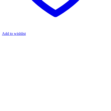
Add to wishlist