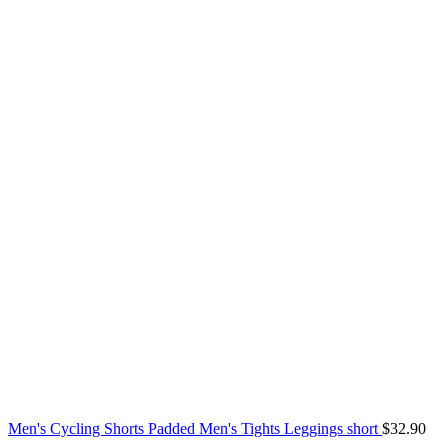
Men's Cycling Shorts Padded Men's Tights Leggings short
$
32.90