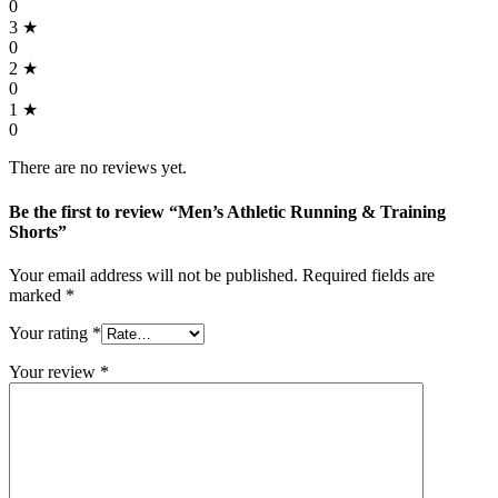
0
3 ★
0
2 ★
0
1 ★
0
There are no reviews yet.
Be the first to review “Men’s Athletic Running & Training
Shorts”
Your email address will not be published.
Required fields are
marked
*
Your rating
*
Your review
*