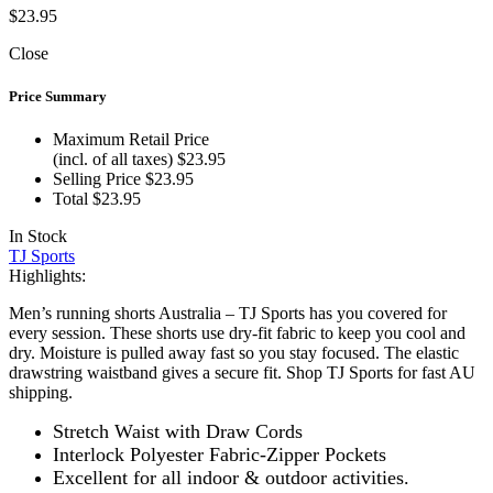
$
23.95
Close
Price Summary
Maximum Retail Price
(incl. of all taxes)
$
23.95
Selling Price
$
23.95
Total
$
23.95
In Stock
TJ Sports
Highlights:
Men’s running shorts Australia – TJ Sports has you covered for
every session. These shorts use dry-fit fabric to keep you cool and
dry. Moisture is pulled away fast so you stay focused. The elastic
drawstring waistband gives a secure fit. Shop TJ Sports for fast AU
shipping.
Stretch Waist with Draw Cords
Interlock Polyester Fabric-Zipper Pockets
Excellent for all indoor & outdoor activities.