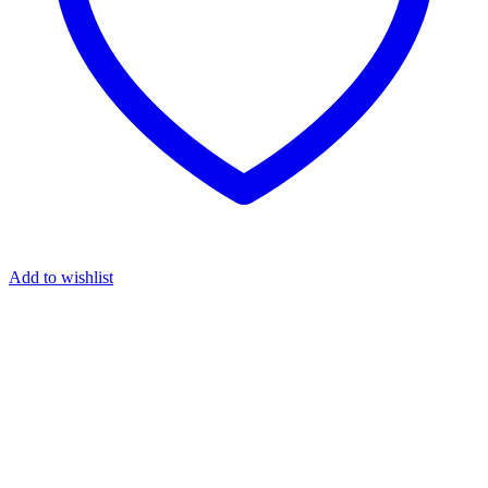
Add to wishlist