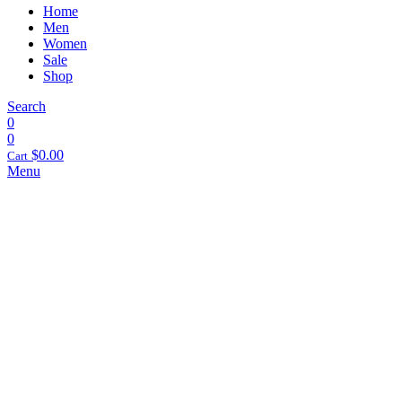
Home
Men
Women
Sale
Shop
Search
0
0
$
0.00
Cart
Menu