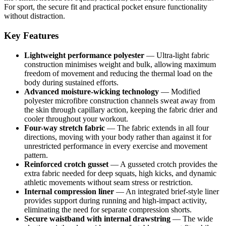
For sport, the secure fit and practical pocket ensure functionality
without distraction.
Key Features
Lightweight performance polyester
— Ultra-light fabric
construction minimises weight and bulk, allowing maximum
freedom of movement and reducing the thermal load on the
body during sustained efforts.
Advanced moisture-wicking technology
— Modified
polyester microfibre construction channels sweat away from
the skin through capillary action, keeping the fabric drier and
cooler throughout your workout.
Four-way stretch fabric
— The fabric extends in all four
directions, moving with your body rather than against it for
unrestricted performance in every exercise and movement
pattern.
Reinforced crotch gusset
— A gusseted crotch provides the
extra fabric needed for deep squats, high kicks, and dynamic
athletic movements without seam stress or restriction.
Internal compression liner
— An integrated brief-style liner
provides support during running and high-impact activity,
eliminating the need for separate compression shorts.
Secure waistband with internal drawstring
— The wide