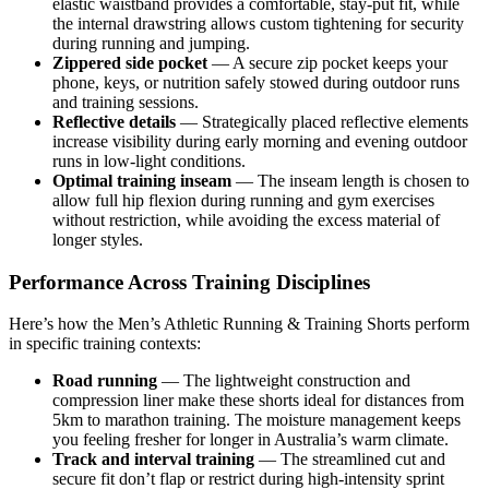
elastic waistband provides a comfortable, stay-put fit, while
the internal drawstring allows custom tightening for security
during running and jumping.
Zippered side pocket
— A secure zip pocket keeps your
phone, keys, or nutrition safely stowed during outdoor runs
and training sessions.
Reflective details
— Strategically placed reflective elements
increase visibility during early morning and evening outdoor
runs in low-light conditions.
Optimal training inseam
— The inseam length is chosen to
allow full hip flexion during running and gym exercises
without restriction, while avoiding the excess material of
longer styles.
Performance Across Training Disciplines
Here’s how the Men’s Athletic Running & Training Shorts perform
in specific training contexts:
Road running
— The lightweight construction and
compression liner make these shorts ideal for distances from
5km to marathon training. The moisture management keeps
you feeling fresher for longer in Australia’s warm climate.
Track and interval training
— The streamlined cut and
secure fit don’t flap or restrict during high-intensity sprint