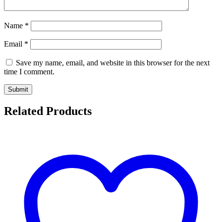
Name
*
Email
*
Save my name, email, and website in this browser for the next
time I comment.
Related Products