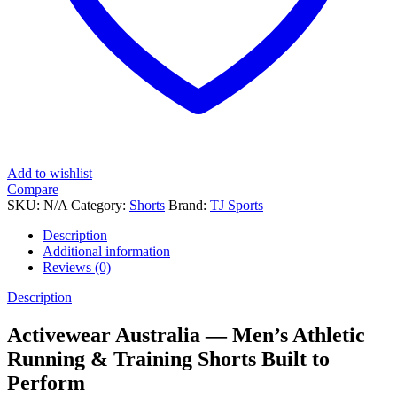
Add to wishlist
Compare
SKU:
N/A
Category:
Shorts
Brand:
TJ Sports
Description
Additional information
Reviews (0)
Description
Activewear Australia — Men’s Athletic
Running & Training Shorts Built to
Perform