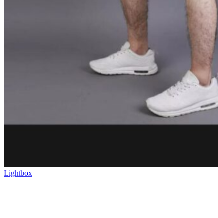
Lightbox