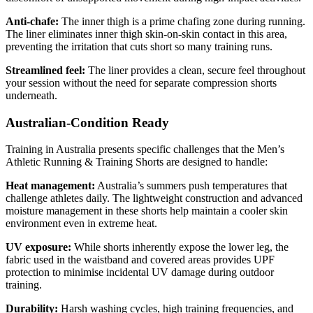
Anti-chafe:
The inner thigh is a prime chafing zone during running.
The liner eliminates inner thigh skin-on-skin contact in this area,
preventing the irritation that cuts short so many training runs.
Streamlined feel:
The liner provides a clean, secure feel throughout
your session without the need for separate compression shorts
underneath.
Australian-Condition Ready
Training in Australia presents specific challenges that the Men’s
Athletic Running & Training Shorts are designed to handle:
Heat management:
Australia’s summers push temperatures that
challenge athletes daily. The lightweight construction and advanced
moisture management in these shorts help maintain a cooler skin
environment even in extreme heat.
UV exposure:
While shorts inherently expose the lower leg, the
fabric used in the waistband and covered areas provides UPF
protection to minimise incidental UV damage during outdoor
training.
Durability:
Harsh washing cycles, high training frequencies, and