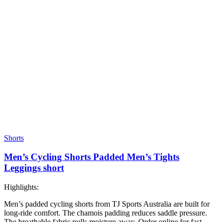
Shorts
Men’s Cycling Shorts Padded Men’s Tights
Leggings short
Highlights:
Men’s padded cycling shorts from TJ Sports Australia are built for
long-ride comfort. The chamois padding reduces saddle pressure.
The breathable fabric pulls moisture away. Order online for fast