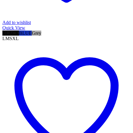
Add to wishlist
Quick View
BLACK
BLUE
Grey
L
M
S
XL