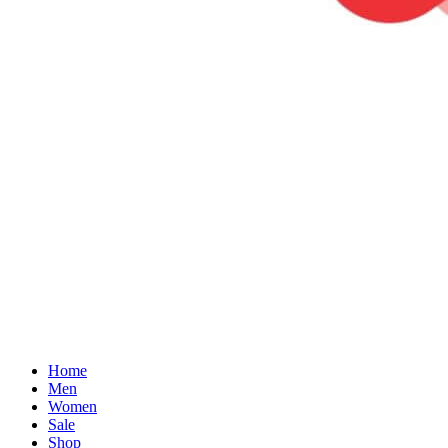
Home
Men
Women
Sale
Shop