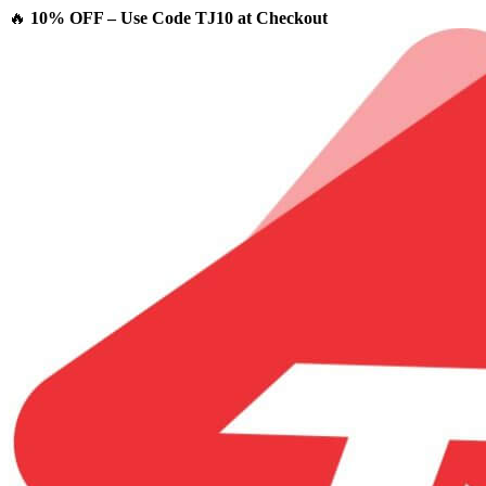
🔥
10% OFF – Use Code TJ10 at Checkout