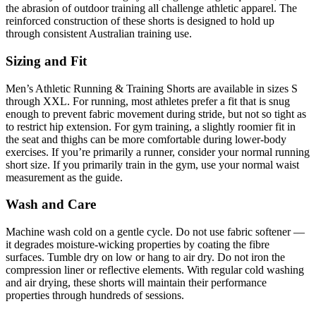
the abrasion of outdoor training all challenge athletic apparel. The
reinforced construction of these shorts is designed to hold up
through consistent Australian training use.
Sizing and Fit
Men’s Athletic Running & Training Shorts are available in sizes S
through XXL. For running, most athletes prefer a fit that is snug
enough to prevent fabric movement during stride, but not so tight as
to restrict hip extension. For gym training, a slightly roomier fit in
the seat and thighs can be more comfortable during lower-body
exercises. If you’re primarily a runner, consider your normal running
short size. If you primarily train in the gym, use your normal waist
measurement as the guide.
Wash and Care
Machine wash cold on a gentle cycle. Do not use fabric softener —
it degrades moisture-wicking properties by coating the fibre
surfaces. Tumble dry on low or hang to air dry. Do not iron the
compression liner or reflective elements. With regular cold washing
and air drying, these shorts will maintain their performance
properties through hundreds of sessions.