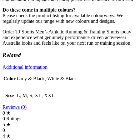
Do these come in multiple colours?
Please check the product listing for available colourways. We
regularly update our range with new colours and designs.
Order TJ Sports Men’s Athletic Running & Training Shorts today
and experience what genuinely performance-driven activewear
Australia looks and feels like on your next run or training session.
Related
Additional information
Color
Grey & Black, White & Black
Size
L, M, S, XL, XXL
Reviews (0)
0 ★
0 Ratings
5 ★
0
4 ★