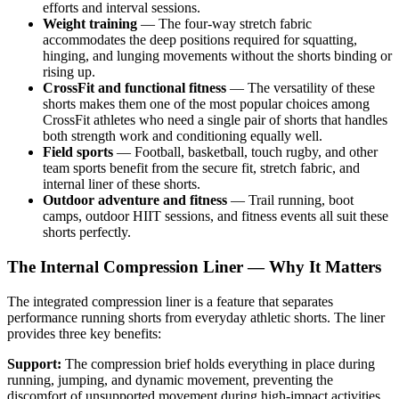
efforts and interval sessions.
Weight training
— The four-way stretch fabric
accommodates the deep positions required for squatting,
hinging, and lunging movements without the shorts binding or
rising up.
CrossFit and functional fitness
— The versatility of these
shorts makes them one of the most popular choices among
CrossFit athletes who need a single pair of shorts that handles
both strength work and conditioning equally well.
Field sports
— Football, basketball, touch rugby, and other
team sports benefit from the secure fit, stretch fabric, and
internal liner of these shorts.
Outdoor adventure and fitness
— Trail running, boot
camps, outdoor HIIT sessions, and fitness events all suit these
shorts perfectly.
The Internal Compression Liner — Why It Matters
The integrated compression liner is a feature that separates
performance running shorts from everyday athletic shorts. The liner
provides three key benefits:
Support:
The compression brief holds everything in place during
running, jumping, and dynamic movement, preventing the
discomfort of unsupported movement during high-impact activities.