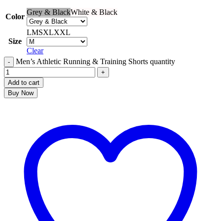
Grey & Black
White & Black
Color
L
M
S
XL
XXL
Size
Clear
Men’s Athletic Running & Training Shorts quantity
Add to cart
Buy Now