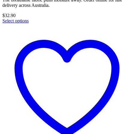
delivery across Australia.
$
32.90
Select options