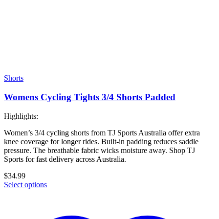
Shorts
Womens Cycling Tights 3/4 Shorts Padded
Highlights:
Women’s 3/4 cycling shorts from TJ Sports Australia offer extra
knee coverage for longer rides. Built-in padding reduces saddle
pressure. The breathable fabric wicks moisture away. Shop TJ
Sports for fast delivery across Australia.
$
34.99
Select options