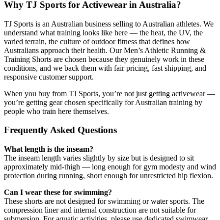
Why TJ Sports for Activewear in Australia?
TJ Sports is an Australian business selling to Australian athletes. We
understand what training looks like here — the heat, the UV, the
varied terrain, the culture of outdoor fitness that defines how
Australians approach their health. Our Men’s Athletic Running &
Training Shorts are chosen because they genuinely work in these
conditions, and we back them with fair pricing, fast shipping, and
responsive customer support.
When you buy from TJ Sports, you’re not just getting activewear —
you’re getting gear chosen specifically for Australian training by
people who train here themselves.
Frequently Asked Questions
What length is the inseam?
The inseam length varies slightly by size but is designed to sit
approximately mid-thigh — long enough for gym modesty and wind
protection during running, short enough for unrestricted hip flexion.
Can I wear these for swimming?
These shorts are not designed for swimming or water sports. The
compression liner and internal construction are not suitable for
submersion. For aquatic activities, please use dedicated swimwear.