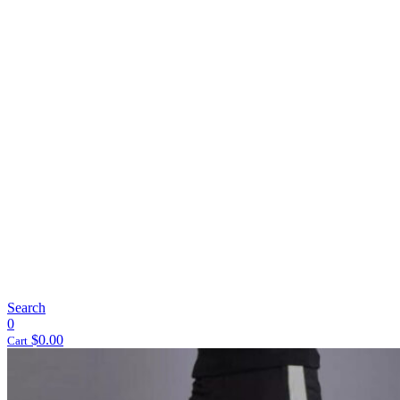
Search
0
$
0.00
Cart