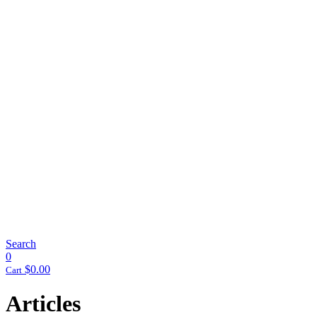
Search
0
$
0.00
Cart
Articles