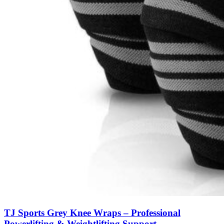
TJ Sports Grey Knee Wraps – Professional
Powerlifting & Weightlifting Support