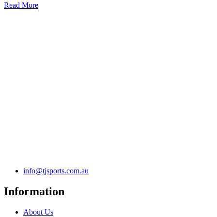
Read More
info@tjsports.com.au
Information
About Us