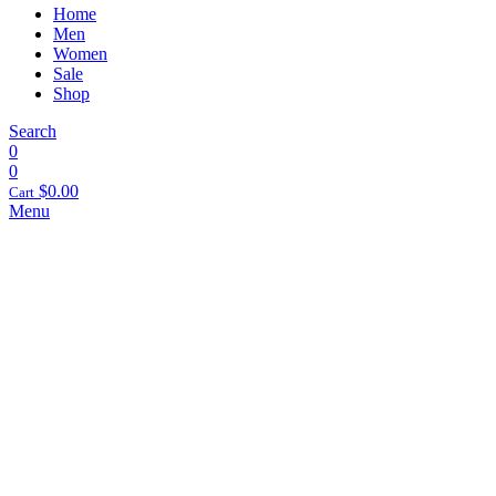
Home
Men
Women
Sale
Shop
Search
0
0
$
0.00
Cart
Menu