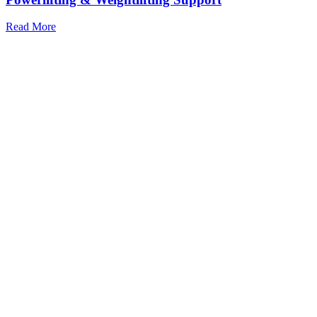
Read More