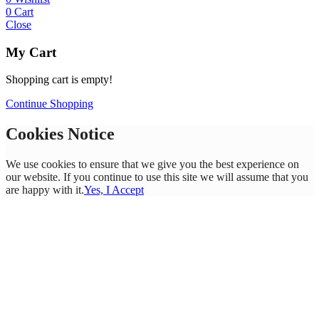
0
Cart
Close
My Cart
Shopping cart is empty!
Continue Shopping
Cookies Notice
We use cookies to ensure that we give you the best experience on
our website. If you continue to use this site we will assume that you
are happy with it.
Yes, I Accept