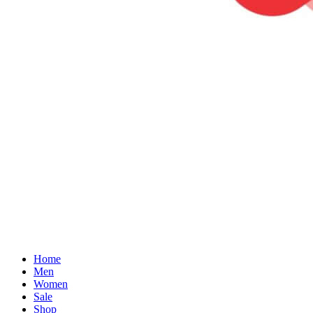
Home
Men
Women
Sale
Shop