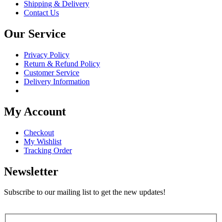
Shipping & Delivery
Contact Us
Our Service
Privacy Policy
Return & Refund Policy
Customer Service
Delivery Information
My Account
Checkout
My Wishlist
Tracking Order
Newsletter
Subscribe to our mailing list to get the new updates!