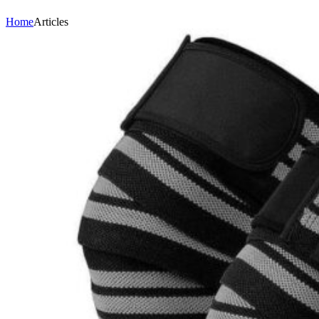
Home
Articles