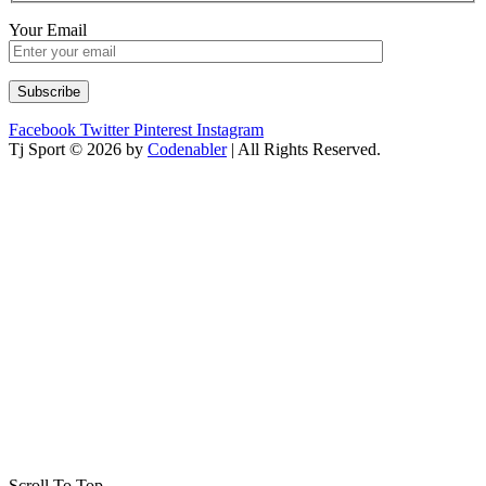
Your Email
Facebook
Twitter
Pinterest
Instagram
Tj Sport © 2026 by
Codenabler
| All Rights Reserved.
Scroll To Top