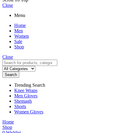
Close
Menu
Home
Men
Women
Sale
Shop
Close
Search
Trending Search
Knee Wraps
Men Gloves
Shemagh
Shorts
Women Gloves
Home
Shop
0
Wishlist