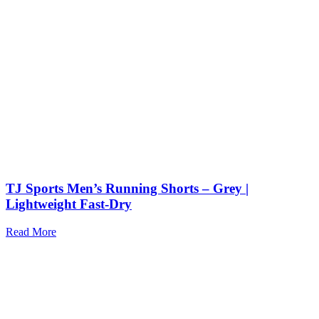
TJ Sports Men’s Running Shorts – Grey |
Lightweight Fast-Dry
Read More