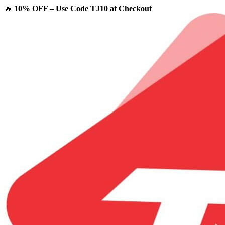
🔥
10% OFF – Use Code TJ10 at Checkout