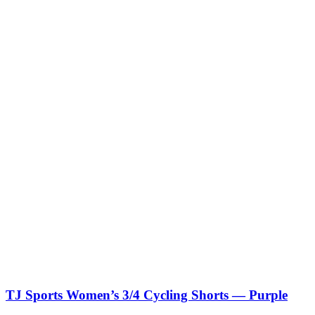
TJ Sports Women’s 3/4 Cycling Shorts — Purple