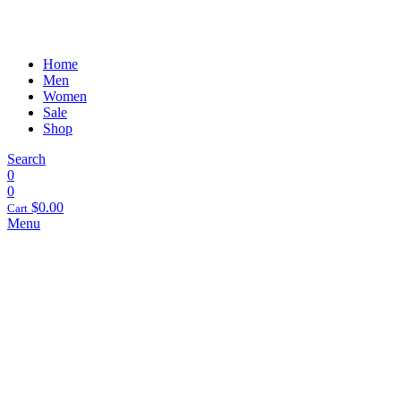
Home
Men
Women
Sale
Shop
Search
0
0
$
0.00
Cart
Menu