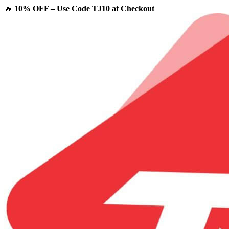
🔥
10% OFF – Use Code TJ10 at Checkout