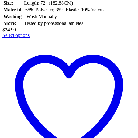
Size
:
Length: 72″ (182.88CM)
Material
:
65% Polyester, 35% Elastic, 10% Velcro
Washing
:
Wash Manually
More
:
Tested by professional athletes
$
24.99
Select options