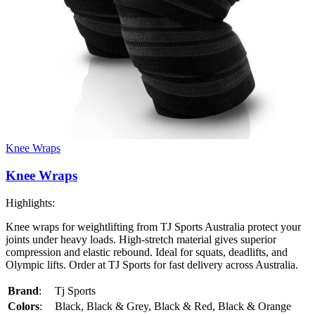
Knee Wraps
Knee Wraps
Highlights:
Knee wraps for weightlifting from TJ Sports Australia protect your
joints under heavy loads. High-stretch material gives superior
compression and elastic rebound. Ideal for squats, deadlifts, and
Olympic lifts. Order at TJ Sports for fast delivery across Australia.
Brand
:
Tj Sports
Colors
:
Black, Black & Grey, Black & Red, Black & Orange