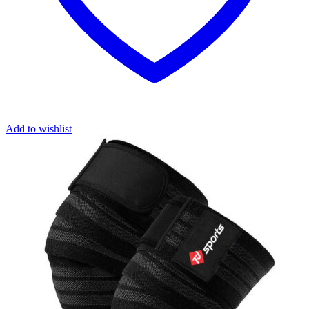
Add to wishlist