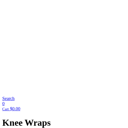
Search
0
$
0.00
Cart
Knee Wraps