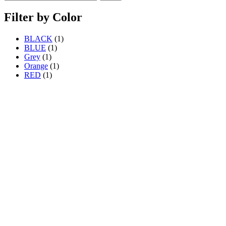
Filter by Color
BLACK
(1)
BLUE
(1)
Grey
(1)
Orange
(1)
RED
(1)