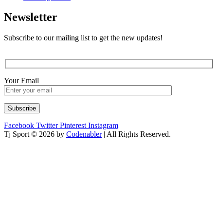
Newsletter
Subscribe to our mailing list to get the new updates!
Your Email
Facebook
Twitter
Pinterest
Instagram
Tj Sport © 2026 by
Codenabler
| All Rights Reserved.