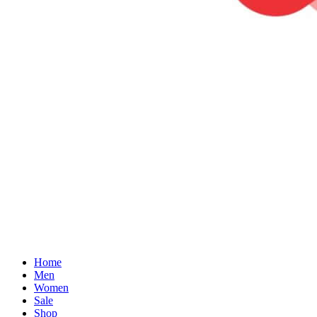
Home
Men
Women
Sale
Shop