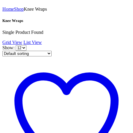
Home
Shop
Knee Wraps
Knee Wraps
Single Product Found
Grid View
List View
Show: