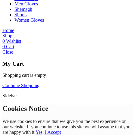
Men Gloves
Shemagh
Shorts
Women Gloves
Home
Shop
0
Wishlist
0
Cart
Close
My Cart
Shopping cart is empty!
Continue Shopping
Sidebar
Cookies Notice
We use cookies to ensure that we give you the best experience on
our website. If you continue to use this site we will assume that you
are happy with it.
Yes, I Accept