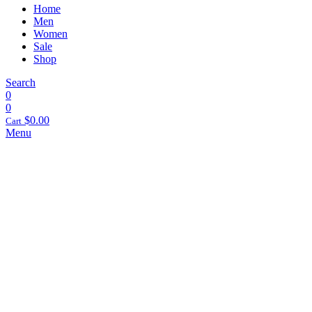
Home
Men
Women
Sale
Shop
Search
0
0
$
0.00
Cart
Menu