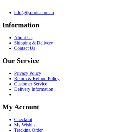
info@tjsports.com.au
Information
About Us
Shipping & Delivery
Contact Us
Our Service
Privacy Policy
Return & Refund Policy
Customer Service
Delivery Information
My Account
Checkout
My Wishlist
Tracking Order