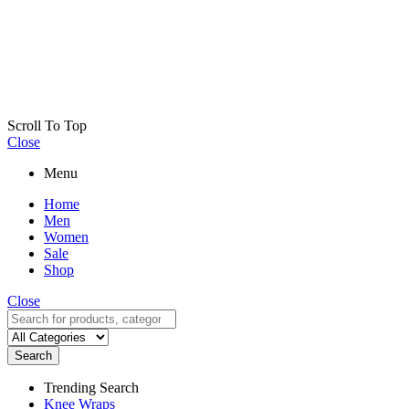
Scroll To Top
Close
Menu
Home
Men
Women
Sale
Shop
Close
Search
Trending Search
Knee Wraps