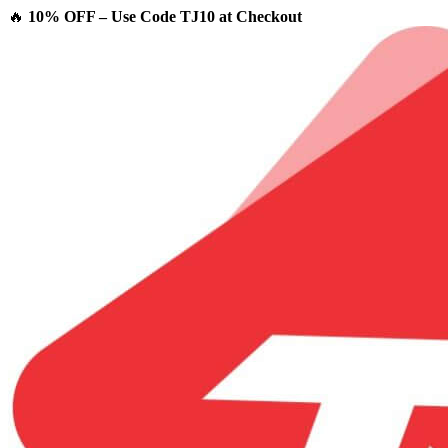
🔥
10% OFF – Use Code TJ10 at Checkout