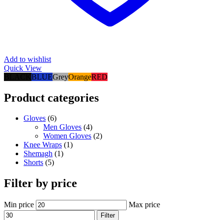
Add to wishlist
Quick View
BLACK
BLUE
Grey
Orange
RED
Product categories
Gloves
(6)
Men Gloves
(4)
Women Gloves
(2)
Knee Wraps
(1)
Shemagh
(1)
Shorts
(5)
Filter by price
Min price
Max price
Filter